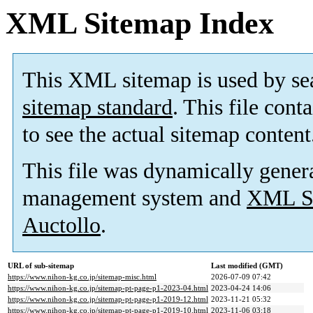
XML Sitemap Index
This XML sitemap is used by se
sitemap standard
. This file cont
to see the actual sitemap content
This file was dynamically gener
management system and
XML Si
Auctollo
.
URL of sub-sitemap
Last modified (GMT)
https://www.nihon-kg.co.jp/sitemap-misc.html
2026-07-09 07:42
https://www.nihon-kg.co.jp/sitemap-pt-page-p1-2023-04.html
2023-04-24 14:06
https://www.nihon-kg.co.jp/sitemap-pt-page-p1-2019-12.html
2023-11-21 05:32
https://www.nihon-kg.co.jp/sitemap-pt-page-p1-2019-10.html
2023-11-06 03:18