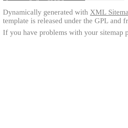
Dynamically generated with
XML Sitemap
template is released under the GPL and fr
If you have problems with your sitemap p